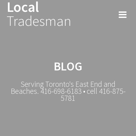
Local
Tradesman
BLOG
Serving Toronto's East End and
Beaches. 416-698-6183 • cell 416-875-
5781