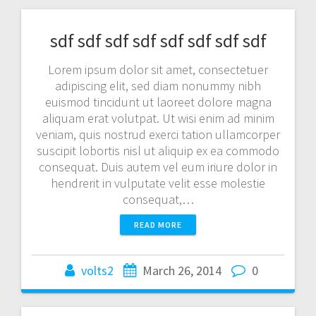
sdf sdf sdf sdf sdf sdf sdf sdf
Lorem ipsum dolor sit amet, consectetuer
adipiscing elit, sed diam nonummy nibh
euismod tincidunt ut laoreet dolore magna
aliquam erat volutpat. Ut wisi enim ad minim
veniam, quis nostrud exerci tation ullamcorper
suscipit lobortis nisl ut aliquip ex ea commodo
consequat. Duis autem vel eum iriure dolor in
hendrerit in vulputate velit esse molestie
consequat,…
READ MORE
volts2
March 26, 2014
0