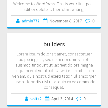
Welcome to WordPress. This is your first post.
Edit or delete it, then start writing!
admin777
November 8, 2017
0
builders
Lorem ipsum dolor sit amet, consectetuer
adipiscing elit, sed diam nonummy nibh
euismod tincidunt ut laoreet dolore magna
aliquam erat volutpat. Ut wisi enim ad minim
veniam, quis nostrud exerci tation ullamcorper
suscipit lobortis nisl ut aliquip ex ea commodo
consequat.
volts2
April 3, 2014
0