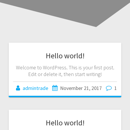
Hello world!
Welcome to WordPress. This is your first post.
Edit or delete it, then start writing!
admintrade
November 21, 2017
1
Hello world!