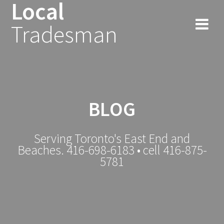
Local
Tradesman
BLOG
Serving Toronto's East End and
Beaches. 416-698-6183 • cell 416-875-
5781