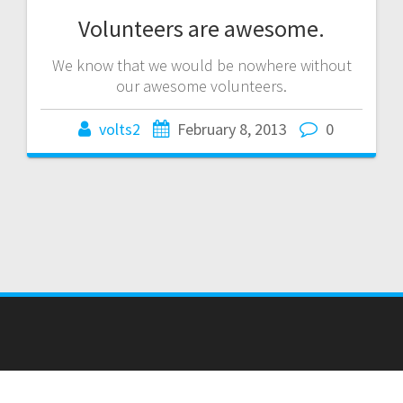
Volunteers are awesome.
We know that we would be nowhere without
our awesome volunteers.
volts2
February 8, 2013
0