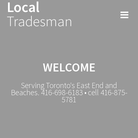
Local
Tradesman
WELCOME
Serving Toronto's East End and
Beaches. 416-698-6183 • cell 416-875-
5781