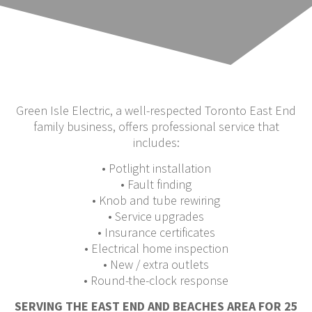
Green Isle Electric, a well-respected Toronto East End
family business, offers professional service that
includes:
• Potlight installation
• Fault finding
• Knob and tube rewiring
• Service upgrades
• Insurance certificates
• Electrical home inspection
• New / extra outlets
• Round-the-clock response
SERVING THE EAST END AND BEACHES AREA FOR 25