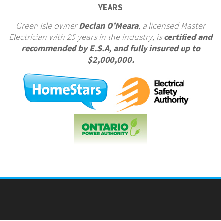
YEARS
Green Isle owner
Declan O’Meara
, a licensed Master
Electrician with 25 years in the industry, is
certified and
recommended by E.S.A, and fully insured up to
$2,000,000.