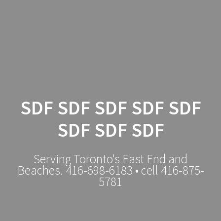
Local
Tradesman
SDF SDF SDF SDF SDF
SDF SDF SDF
Serving Toronto's East End and
Beaches. 416-698-6183 • cell 416-875-
5781