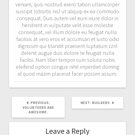
veniam, quis nostrud exerci tation ullamcorper
suscipit lobortis nisl ut aliquip ex ea commodo
consequat. Duis autem vel eum iriure dolor in
hendrerit in vulputate velit esse molestie
consequat, vel illum dolore eu feugiat nulla
facilisis at vero eros et accumsan et iusto odio
dignissim qui blandit praesent luptatum zzril
delenit augue duis dolore te feugait nulla
facilisi. Nam liber tempor cum soluta nobis
eleifend option congue nihil imperdiet doming
id quod mazim placerat facer possim assum.
PREVIOUS
NEXT
PREVIOUS:
NEXT:
BUILDERS
POST:
POST:
VOLUNTEERS ARE
AWESOME.
Leave a Reply