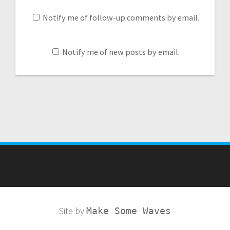
Notify me of follow-up comments by email.
Notify me of new posts by email.
Site by
Make Some Waves