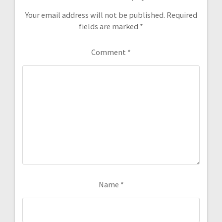
Your email address will not be published.
Required
fields are marked
*
Comment
*
Name
*