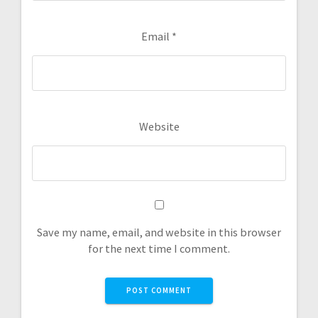
Email
*
Website
Save my name, email, and website in this browser
for the next time I comment.