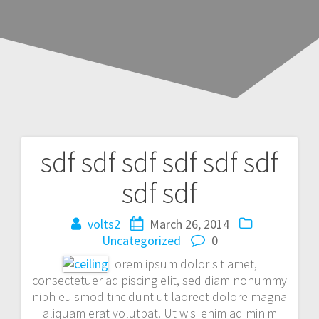
sdf sdf sdf sdf sdf sdf
Post
sdf sdf
navigation
volts2
March 26, 2014
Uncategorized
0
Lorem ipsum dolor sit amet,
consectetuer adipiscing elit, sed diam nonummy
nibh euismod tincidunt ut laoreet dolore magna
aliquam erat volutpat. Ut wisi enim ad minim