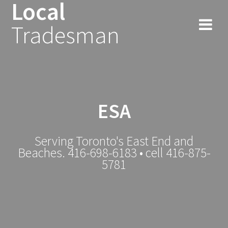
Local
Tradesman
ESA
Serving Toronto's East End and
Beaches. 416-698-6183 • cell 416-875-
5781