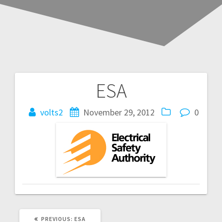
ESA
Post
navigation
volts2
November 29, 2012
0
PREVIOUS
PREVIOUS:
ESA