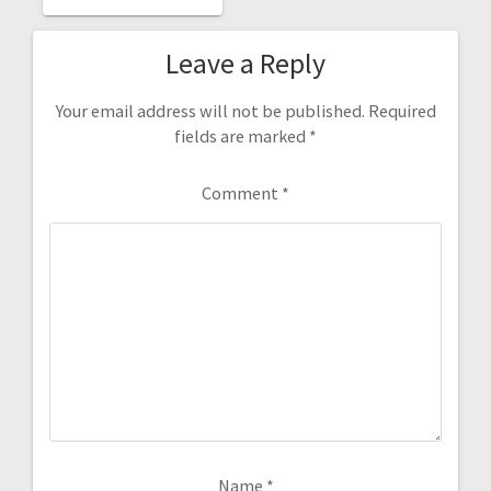
POST:
Leave a Reply
Your email address will not be published.
Required
fields are marked
*
Comment
*
Name
*