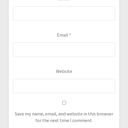
Email
*
Website
Save my name, email, and website in this browser
for the next time I comment.